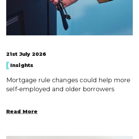
21st July 2026
Insights
Mortgage rule changes could help more
self-employed and older borrowers
Read More