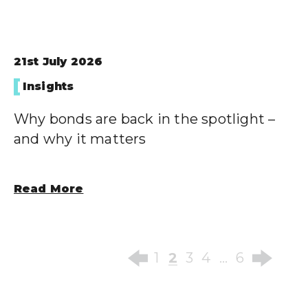
21st July 2026
Insights
Why bonds are back in the spotlight –
and why it matters
Read More
2
1
3
4
…
6