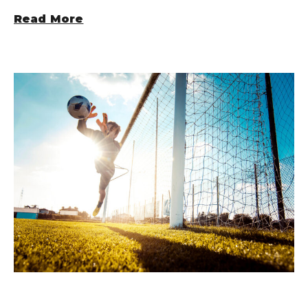
Read More