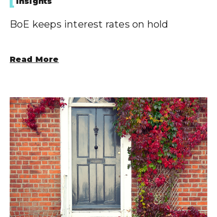
Insights
BoE keeps interest rates on hold
Read More