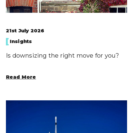
21st July 2026
Insights
Is downsizing the right move for you?
Read More