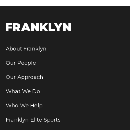
About Franklyn
Our People
Our Approach
What We Do
Who We Help
Franklyn Elite Sports