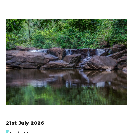
21st July 2026