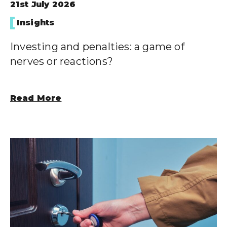
21st July 2026
Insights
Investing and penalties: a game of
nerves or reactions?
Read More