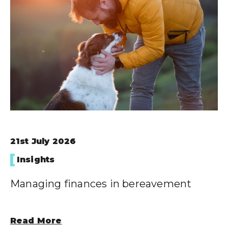
Wealth Cloud Login
SJP Login
21st July 2026
Insights
Managing finances in bereavement
Read More