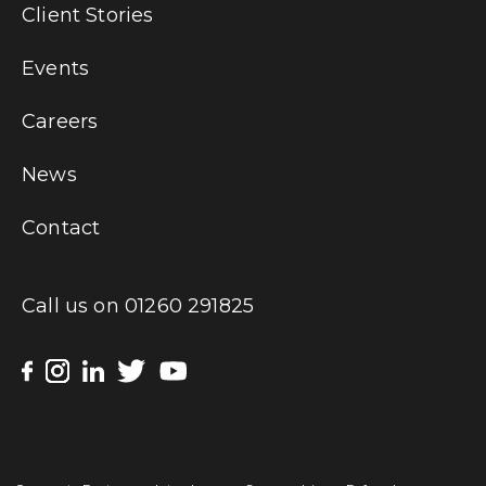
Client Stories
Events
Careers
News
Contact
Call us on
01260 291825