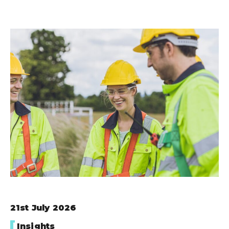
21st July 2026
Insights