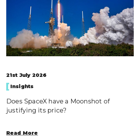
21st July 2026
Insights
Does SpaceX have a Moonshot of
justifying its price?
Read More