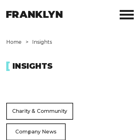
ABOUT FRANKLYN
Home
>
Insights
OUR PEOPLE
INSIGHTS
OUR APPROACH
WHAT WE DO
FRANKLYN ELITE SPORTS
Charity & Community
WHO WE HELP
Company News