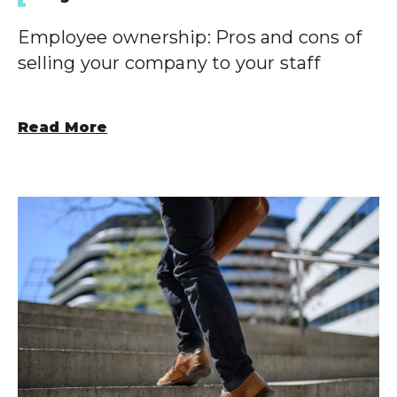
Employee ownership: Pros and cons of
selling your company to your staff
Read More