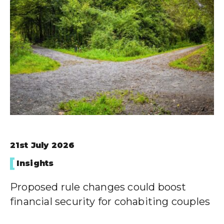
21st July 2026
Insights
Proposed rule changes could boost
financial security for cohabiting couples