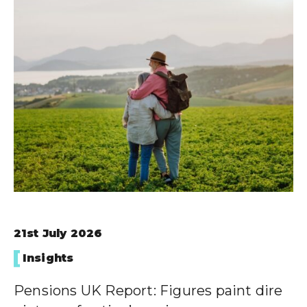
21st July 2026
Insights
Pensions UK Report: Figures paint dire