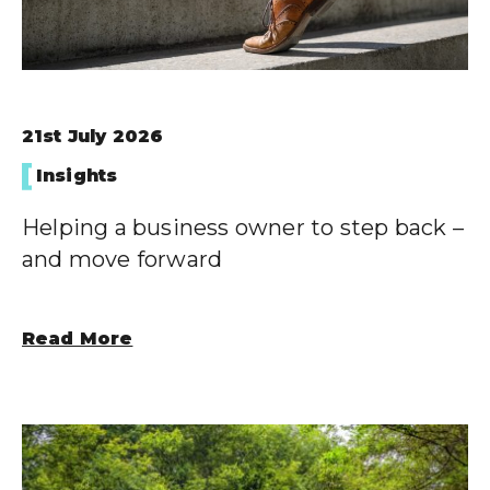
21st July 2026
Insights
Helping a business owner to step back –
and move forward
Read More