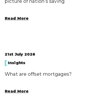
picture of nation’s saving
Read More
21st July 2026
Insights
What are offset mortgages?
Read More