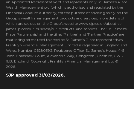
an Appointed Representative of and represents only St. James’s Place
Wealth Management plc (which is authorised and regulated by the
Financial Conduct Authority) for the purpose of advising solely on the
Group’s wealth management products and services, more details of
which are set out on the Group’s website www.sjp.co.uk/about-st-
james-place/our-business/our-products-and-services. The ‘St. James's
Place Partnership’ and the titles ‘Partner’ and ‘Partner Practice’ are
marketing terms used to describe St. James's Place representatives.
Franklyn Financial Management Limited is registered in England and
Wales, Number 06280392. Registered Office: St. James’s House, 4-5
John Bradshaw Court, Alexandria Way, Congleton, Cheshire, CW12
1LB, England. Copyright Franklyn Financial Management Ltd ©
2026.
SJP approved 31/03/2026.