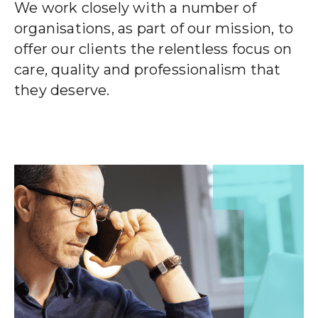
CLIENT STORIES
We work closely with a number of
organisations, as part of our mission, to
EVENTS
offer our clients the relentless focus on
care, quality and professionalism that
NEWS
they deserve.
CAREERS
GET IN TOUCH
01260 291825
franklyn@sjpp.co.uk