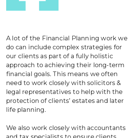
A lot of the Financial Planning work we
do can include complex strategies for
our clients as part of a fully holistic
approach to achieving their long-term
financial goals. This means we often
need to work closely with solicitors &
legal representatives to help with the
protection of clients’ estates and later
life planning.
We also work closely with accountants
and tax specialists to ensure clients