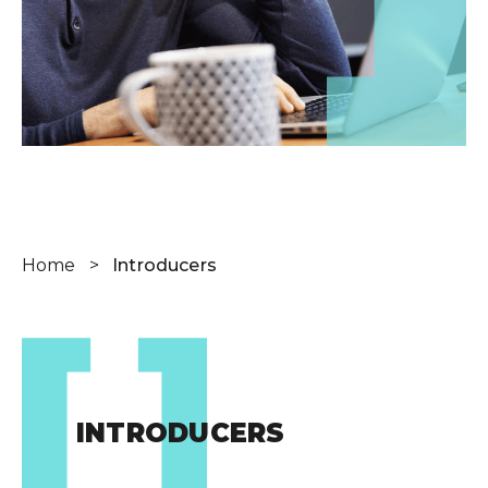
Wealth Cloud Login
SJP Login
Home
>
Introducers
INTRODUCERS