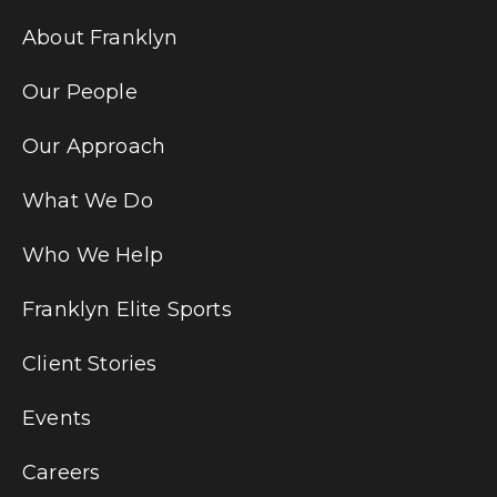
About Franklyn
Our People
Our Approach
What We Do
Who We Help
Franklyn Elite Sports
Client Stories
Events
Careers