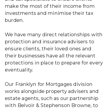
make the most of their income from
investments and minimise their tax
burden.
We have many direct relationships with
protection and insurance advisers to
ensure clients, their loved ones and
their businesses have all the relevant
protections in place to prepare for every
eventuality.
Our Franklyn for Mortgages division
works alongside property advisers and
estate agents, such as our partnership
with Belvoir & Stephenson Browne, to