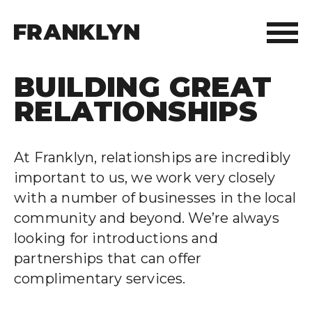
BUILDING GREAT
ABOUT FRANKLYN
RELATIONSHIPS
OUR PEOPLE
At Franklyn, relationships are incredibly
OUR APPROACH
important to us, we work very closely
with a number of businesses in the local
WHAT WE DO
community and beyond. We’re always
looking for introductions and
FRANKLYN ELITE SPORTS
partnerships that can offer
complimentary services.
WHO WE HELP