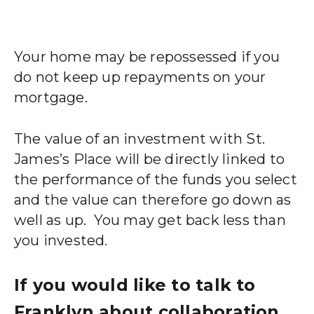
Your home may be repossessed if you
do not keep up repayments on your
mortgage.
The value of an investment with St.
James’s Place will be directly linked to
the performance of the funds you select
and the value can therefore go down as
well as up.
You may get back less than
you invested.
If you would like to talk to
Franklyn about collaboration