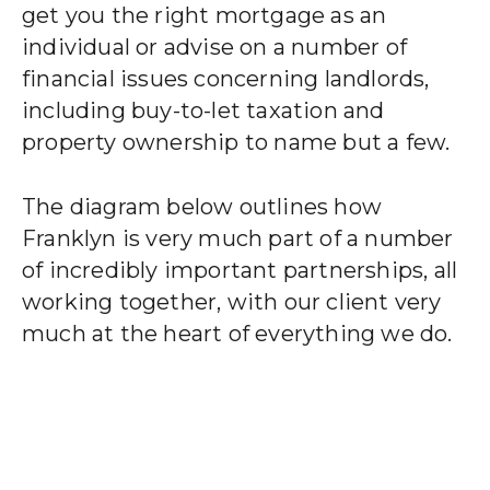
get you the right mortgage as an
individual or advise on a number of
financial issues concerning landlords,
including buy-to-let taxation and
property ownership to name but a few.
The diagram below outlines how
Franklyn is very much part of a number
of incredibly important partnerships, all
working together, with our client very
much at the heart of everything we do.