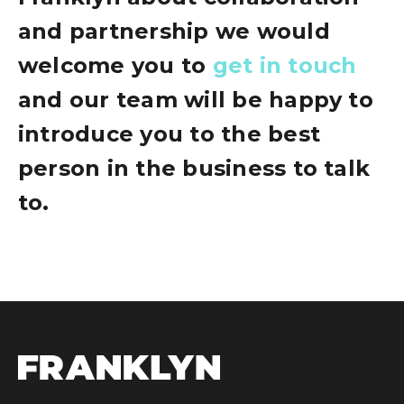
and partnership we would
welcome you to
get in touch
and our team will be happy to
introduce you to the best
person in the business to talk
to.