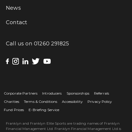
News
Contact
Call us on
01260 291825
Corporate Partners
Introducers
Sponsorships
Referrals
Charities
Terms & Conditions
Accessibility
Privacy Policy
Fund Prices
E-Briefing Service
Franklyn and Franklyn Elite Sports are trading names of Franklyn
Financial Management Ltd. Franklyn Financial Management Ltd is