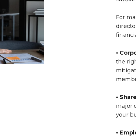
For ma
directo
financi
• Corp
the rig
mitigat
memb
• Shar
major c
your b
• Empl