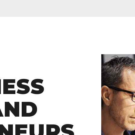
KLYN
01260
NESS
frankl
CH
AND
O
NEURS
Wea
ITE SPORTS