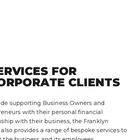
ERVICES FOR
ORPORATE CLIENTS
ide supporting Business Owners and
eneurs with their personal financial
nship with their business, the Franklyn
 also provides a range of bespoke services to
t the business and its employees.