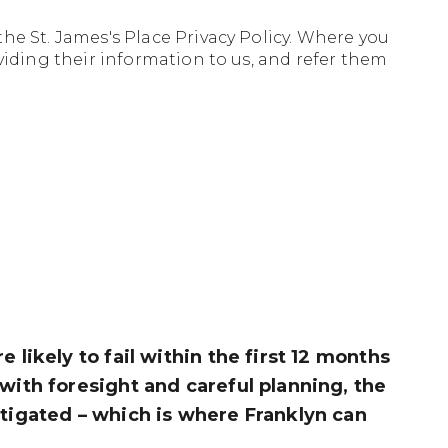
the
St. James's Place Privacy Policy. Where you
viding their information to us, and refer them
 likely to fail within the first 12 months
 with foresight and careful planning, the
itigated – which is where Franklyn can