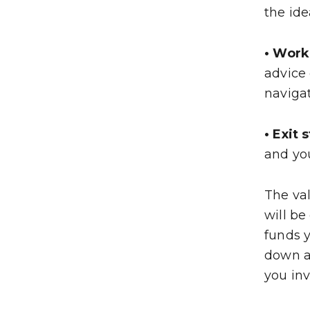
the id
• Work
advice
naviga
• Exit 
and you
The val
will be
funds y
down a
you inv