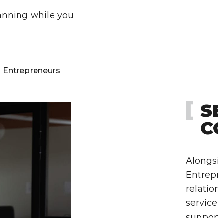
anning while you
 Entrepreneurs
S
C
Alongs
Entrepr
relatio
service
suppor