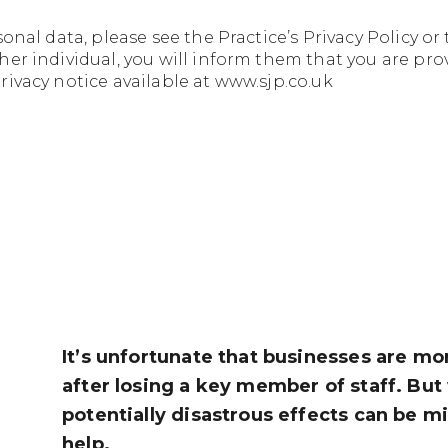
sonal data, please see the
Practice’s Privacy Policy
or 
er individual, you will inform them that you are pro
ivacy notice available at www.sjp.co.uk
It’s unfortunate that businesses are more
after losing a key member of staff. But
potentially disastrous effects can be m
help.