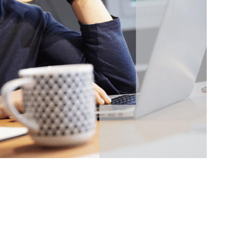
 Login