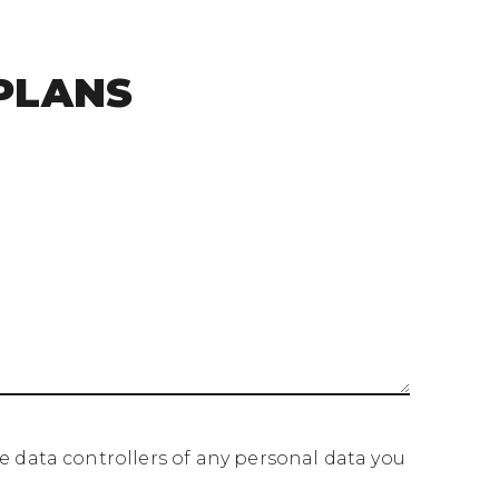
PLANS
data controllers of any personal data you