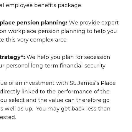
eal employee benefits package
place pension planning:
We provide expert
 on workplace pension planning to help you
te this very complex area
strategy*:
We help you plan for secession
r personal long-term financial security
ue of an investment with St. James’s Place
 directly linked to the performance of the
ou select and the value can therefore go
s well as up. You may get back less than
ested.