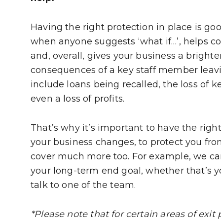
Having the right protection in place is go
when anyone suggests ‘what if…’, helps c
and, overall, gives your business a brighte
consequences of a key staff member leavin
include loans being recalled, the loss of k
even a loss of profits.
That’s why it’s important to have the righ
your business changes, to protect you from
cover much more too. For example, we can a
your long-term end goal, whether that’s yo
talk to one of the team.
*Please note that for certain areas of exit 