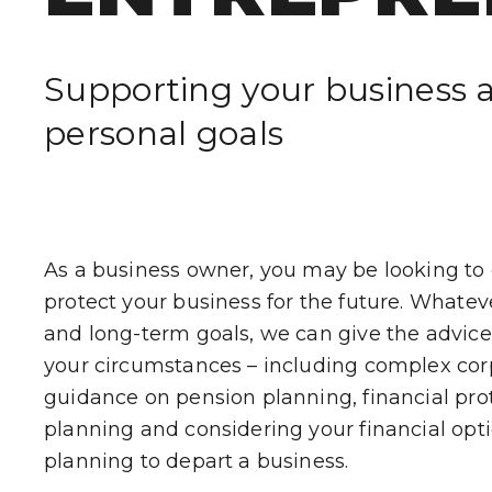
WHO WE HE
Supporting your business 
CLIENT STOR
personal goals
EVENTS
NEWS
As a business owner, you may be looking to
CAREERS
protect your business for the future. Whate
and long-term goals, we can give the advice t
GET IN TOUC
your circumstances – including complex cor
guidance on pension planning, financial prot
planning and considering your financial op
planning to depart a business.