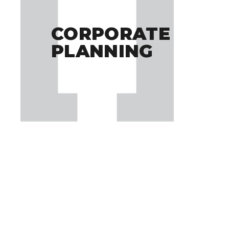
CORPORATE
PLANNING