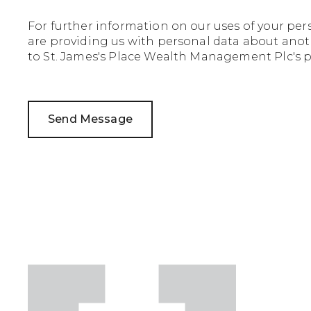
For further information on our uses of your per
are providing us with personal data about anoth
to St. James's Place Wealth Management Plc's pr
Send Message