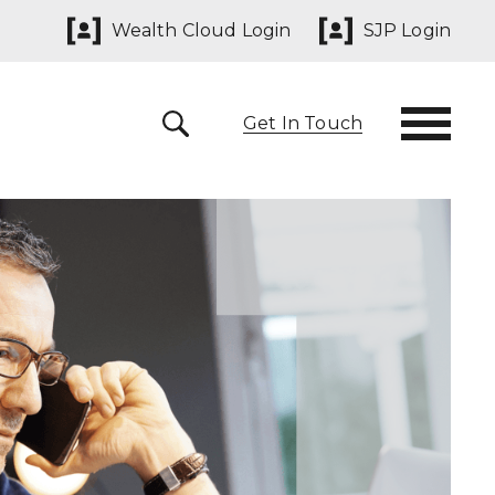
Wealth Cloud Login
SJP Login
Get In Touch
 291825
yn@sjpp.co.uk
lth Cloud Login