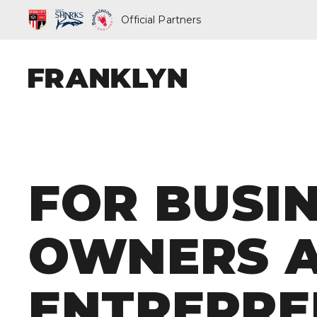
Official Partners
ABOUT FRAN
FOR BUSI
OUR PEOPLE
OUR APPROA
OWNERS 
WHAT WE D
ENTREPRE
FRANKLYN EL