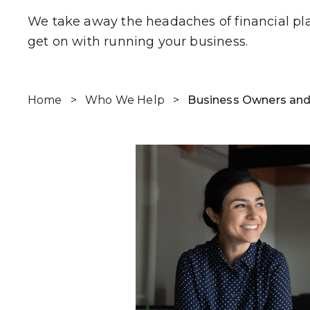
We take away the headaches of financial pl
get on with running your business.
Home
>
Who We Help
>
Business Owners and