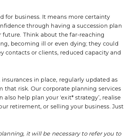
od for business. It means more certainty
onfidence through having a succession plan
r future. Think about the far-reaching
g, becoming ill or even dying; they could
ey contacts or clients, reduced capacity and
t insurances in place, regularly updated as
 that risk. Our corporate planning services
lso help plan your ‘exit* strategy’, realise
ur retirement, or selling your business. Just
planning, it will be necessary to refer you to