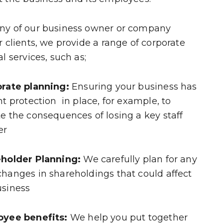
ny of our business owner or company
r clients, we provide a range of corporate
al services, such as;
orate planning:
Ensuring your business has
ht protection in place, for example, to
e the consequences of losing a key staff
er
eholder Planning:
We carefully plan for any
hanges in shareholdings that could affect
usiness
oyee benefits:
We help you put together