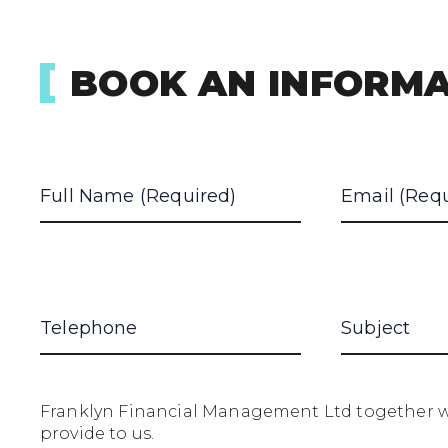
BOOK AN INFORMA
Franklyn Financial Management Ltd together wi
provide to us.