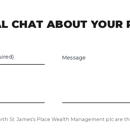
L CHAT ABOUT YOUR 
th St. James’s Place Wealth Management plc are the 