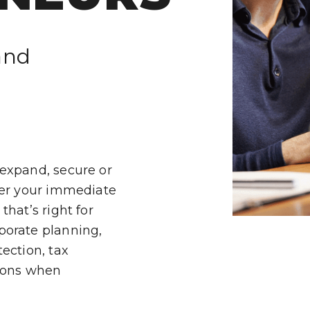
SJP
LP
and
IES
 expand, secure or
ver your immediate
hat’s right for
H
porate planning,
ection, tax
tions when