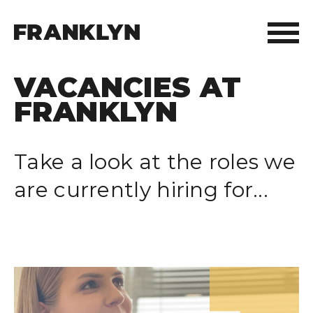
VACANCIES AT
ABOUT FRANKLYN
FRANKLYN
OUR PEOPLE
Take a look at the roles we
OUR APPROACH
are currently hiring for...
WHAT WE DO
FRANKLYN ELITE SPORTS
WHO WE HELP