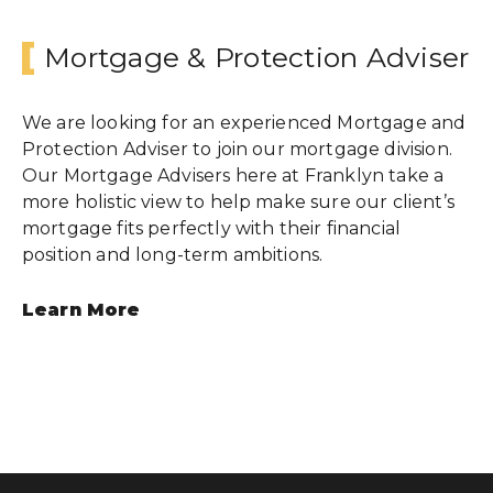
Mortgage & Protection Adviser
Wealth Cloud Login
We are looking for an experienced Mortgage and
Protection Adviser to join our mortgage division.
SJP Login
Our Mortgage Advisers here at Franklyn take a
more holistic view to help make sure our client’s
mortgage fits perfectly with their financial
position and long-term ambitions.
Learn More