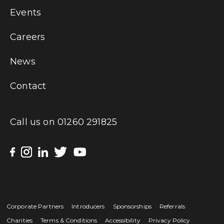
Events
Careers
News
Contact
Call us on
01260 291825
Corporate Partners
Introducers
Sponsorships
Referrals
Charities
Terms & Conditions
Accessibility
Privacy Policy