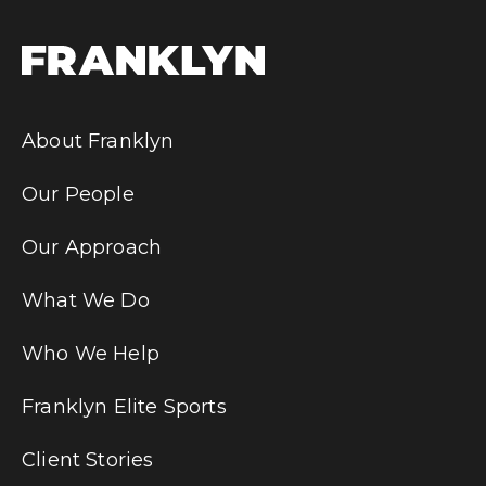
About Franklyn
Our People
Our Approach
What We Do
Who We Help
Franklyn Elite Sports
Client Stories