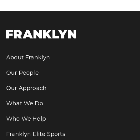
About Franklyn
Our People
Our Approach
What We Do
Who We Help
Franklyn Elite Sports