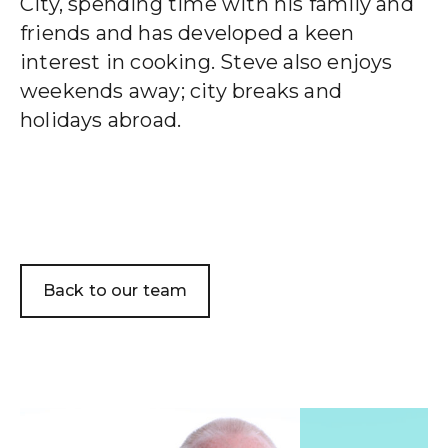
City, spending time with his family and
friends and has developed a keen
interest in cooking. Steve also enjoys
Wealth Cloud Login
weekends away; city breaks and
holidays abroad.
SJP Login
Back to our team