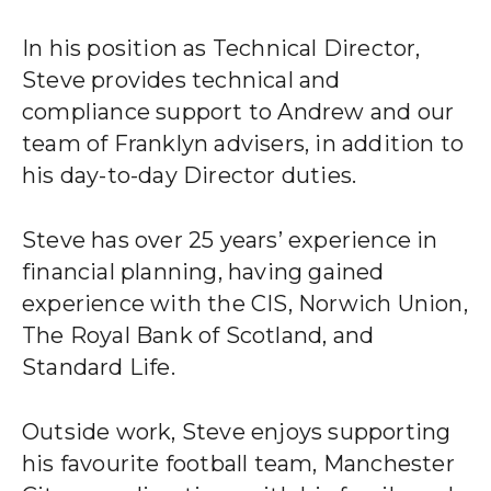
CLIENT STORIES
In his position as Technical Director,
EVENTS
Steve provides technical and
compliance support to Andrew and our
NEWS
team of Franklyn advisers, in addition to
his day-to-day Director duties.
CAREERS
Steve has over 25 years’ experience in
GET IN TOUCH
financial planning, having gained
experience with the CIS, Norwich Union,
The Royal Bank of Scotland, and
01260 291825
Standard Life.
franklyn@sjpp.co.uk
Outside work, Steve enjoys supporting
his favourite football team, Manchester