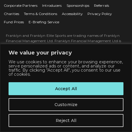
Corporate Partners
Introducers
Sponsorships
Referrals
Charities
Terms & Conditions
Accessibility
Privacy Policy
Fund Prices
E-Briefing Service
Franklyn and Franklyn Elite Sports are trading names of Franklyn
Financial Management Ltd. Franklyn Financial Management Ltd is
an Appointed Representative of and represents only St. James’s Place
Wealth Management plc (which is authorised and regulated by the
We value your privacy
Financial Conduct Authority) for the purpose of advising solely on the
We use cookies to enhance your browsing experience,
Group’s wealth management products and services, more details of
serve personalized ads or content, and analyze our
which are set out on the Group’s website www.sjp.co.uk/about-st-
traffic. By clicking "Accept All", you consent to our use
james-place/our-business/our-products-and-services. The ‘St. James's
of cookies.
Place Partnership’ and the titles ‘Partner’ and ‘Partner Practice’ are
marketing terms used to describe St. James's Place representatives.
Accept All
Franklyn Financial Management Limited is registered in England and
Wales, Number 06280392. Registered Office: St. James’s House, 4-5
John Bradshaw Court, Alexandria Way, Congleton, Cheshire, CW12
Customize
1LB, England. Copyright Franklyn Financial Management Ltd ©
2026.
SJP approved 31/03/2026.
Reject All