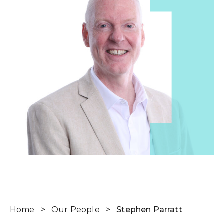
Home
>
Our People
>
Stephen Parratt