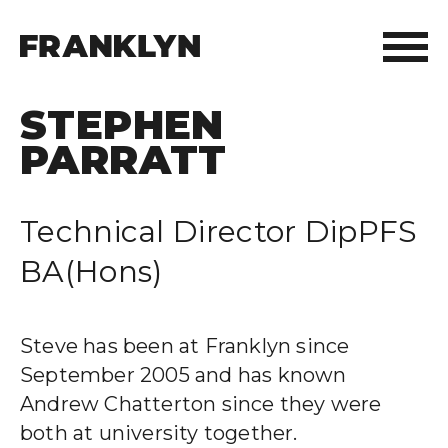
STEPHEN
ABOUT FRANKLYN
PARRATT
OUR PEOPLE
Technical Director DipPFS
OUR APPROACH
BA(Hons)
WHAT WE DO
FRANKLYN ELITE SPORTS
Steve has been at Franklyn since
September 2005 and has known
WHO WE HELP
Andrew Chatterton since they were
both at university together.