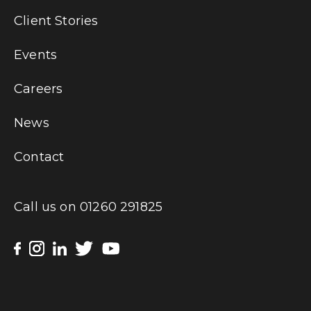
Client Stories
Events
Careers
News
Contact
Call us on
01260 291825