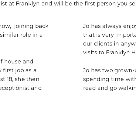
st at Franklyn and will be the first person you se
 now, joining back
Jo has always enjoy
imilar role in a
that is very import
our clients in any
visits to Franklyn 
 of house and
first job as a
Jo has two grown-
st 18, she then
spending time with.
ceptionist and
read and go walkin