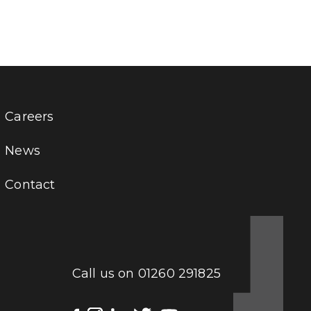
Careers
News
Contact
Call us on
01260 291825