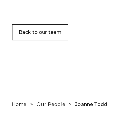
WHO WE HE
CLIENT STOR
Back to our team
EVENTS
NEWS
CAREERS
GET IN TOUC
Home
>
Our People
>
Joanne Todd