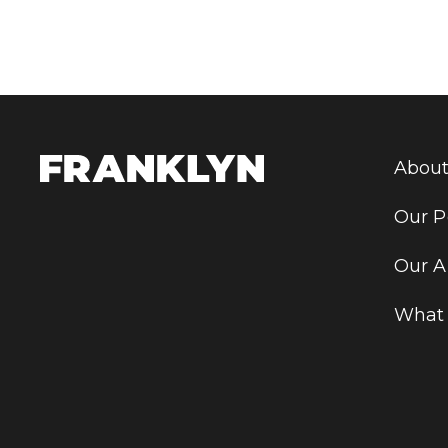
About
Our P
Our A
What