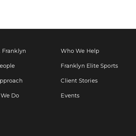
 Franklyn
Who We Help
eople
Franklyn Elite Sports
pproach
Client Stories
 We Do
Events