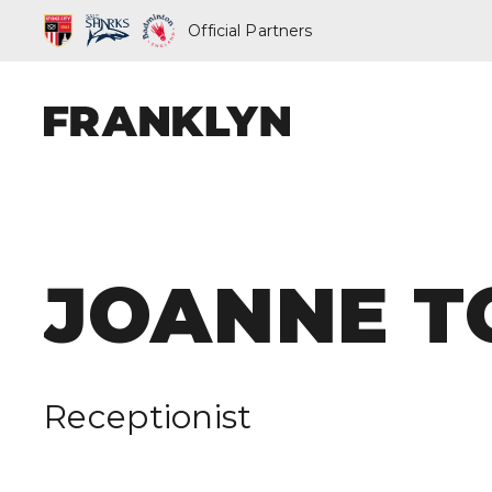
Official Partners
ABOUT FRAN
JOANNE T
OUR PEOPLE
OUR APPROA
Receptionist
WHAT WE D
FRANKLYN EL