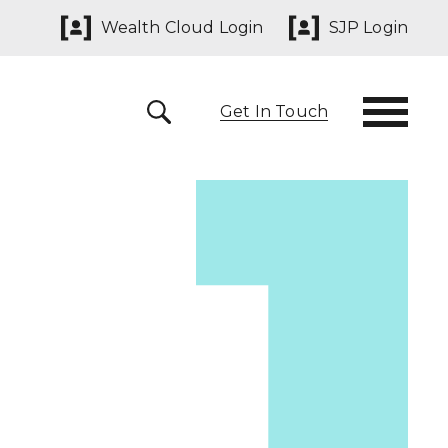
Wealth Cloud Login
SJP Login
Get In Touch
 291825
yn@sjpp.co.uk
lth Cloud Login