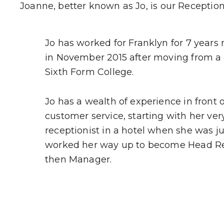
Joanne, better known as Jo, is our Receptioni
Jo has worked for Franklyn for 7 years
in November 2015 after moving from a s
Sixth Form College.
Jo has a wealth of experience in front
customer service, starting with her very 
receptionist in a hotel when she was ju
worked her way up to become Head Re
then Manager.