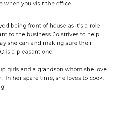
e when you visit the office.
ed being front of house as it’s a role
ant to the business. Jo strives to help
way she can and making sure their
HQ is a pleasant one.
up girls and a grandson whom she love
 In her spare time, she loves to cook,
g.