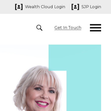
Wealth Cloud Login
SJP Login
Get In Touch
 291825
yn@sjpp.co.uk
lth Cloud Login