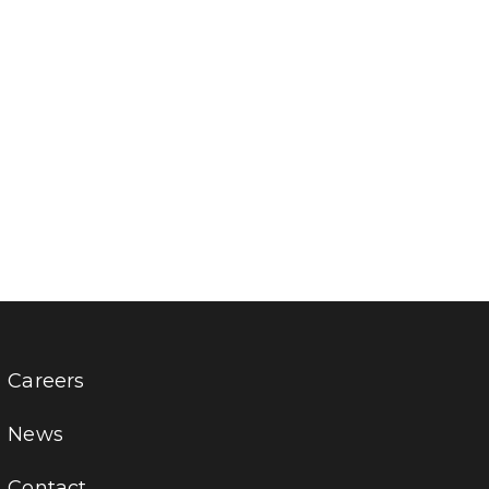
Careers
News
Contact