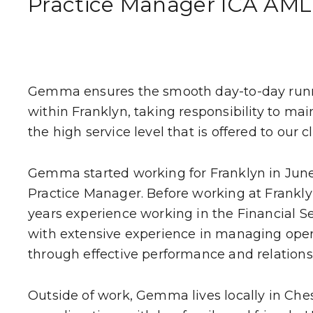
Practice Manager ICA AML
WHO WE HE
CLIENT STOR
Gemma ensures the smooth day-to-day runn
EVENTS
within Franklyn, taking responsibility to ma
the high service level that is offered to our cl
NEWS
Gemma started working for Franklyn in June
CAREERS
Practice Manager. Before working at Frankly
years experience working in the Financial Se
GET IN TOUC
with extensive experience in managing ope
through effective performance and relatio
Outside of work, Gemma lives locally in Che