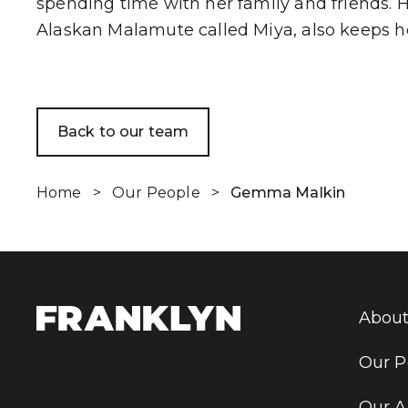
spending time with her family and friends. 
Alaskan Malamute called Miya, also keeps he
Back to our team
Home
>
Our People
>
Gemma Malkin
About
Our P
Our A