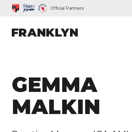
Official Partners
ABOUT FRAN
GEMMA
OUR PEOPLE
OUR APPROA
MALKIN
WHAT WE D
FRANKLYN EL