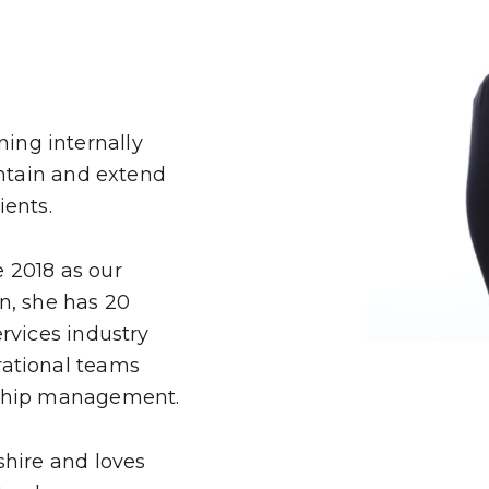
SJP
LP
IES
ing internally
intain and extend
ients.
 2018 as our
n, she has 20
rvices industry
H
rational teams
nship management.
shire and loves