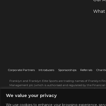
What
Corporate Partners
Introducers
Sponsorships
Referrals
Chariti
Franklyn and Franklyn Elite Sports are trading names of Franklyn Fi
Management plc (which is authorised and regulated by the Financial 
on the Group’s website www.sjp.co.uk/about-st-james-place/our-busine
describe St. James's Place representatives. Franklyn Financial Mana
We value your privacy
Way, Congleton, Cheshire, CW12 1LB, England. Copyright Franklyn 
SJP approved 31/03/2026.
We use cookies to enhance your browsing experience, serve 