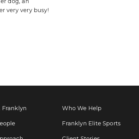
Her dog, an
r very very busy!
 Franklyn
Who We Help
eople
Franklyn Elite Sports
pproach
Client Stories