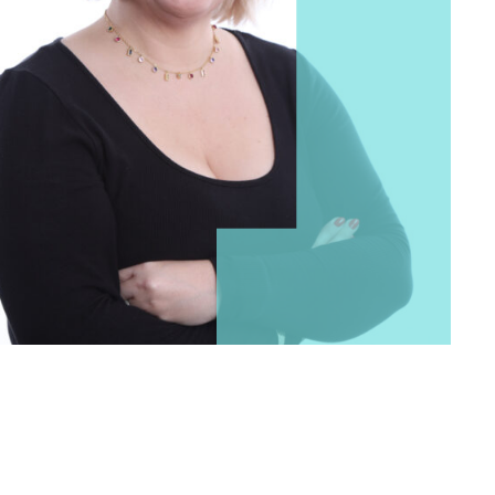
 Login