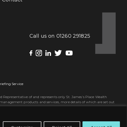
Call us on
01260 291825
riefing Service
 Representative of and represents only St. James’s Place Wealth
 management products and services, more details of which are set out
tles ‘Partner’ and ‘Partner Practice’ are marketing terms used to
red Office: St. James’s House, 4-5 John Bradshaw Court, Alexandria