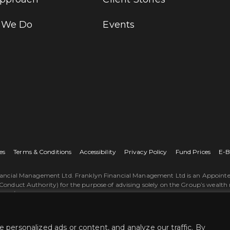
 We Do
Events
es
Terms & Conditions
Accessibility
Privacy Policy
Fund Prices
E-B
nancial Management Ltd. Franklyn Financial Management Ltd is an Appointed
Conduct Authority) for the purpose of advising solely on the Group’s wealth
ss/our-products-and-services. The ‘St. James's Place Partnership’ and the ti
gement Limited is registered in England and Wales, Number 06280392. Registe
Financial Management Ltd © 2026.
personalized ads or content, and analyze our traffic. By