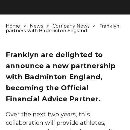
Wealth Cloud Login
Home
>
News
>
Company News
>
Franklyn
partners with Badminton England
SJP Login
Franklyn are delighted to
announce a new partnership
with Badminton England,
becoming the Official
Financial Advice Partner.
Over the next two years, this
collaboration will provide athletes,