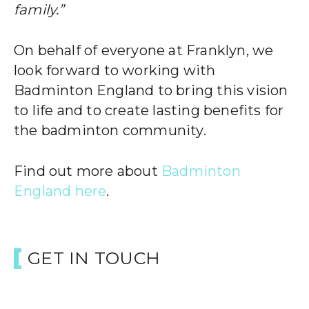
family.”
On behalf of everyone at Franklyn, we
look forward to working with
Badminton England to bring this vision
to life and to create lasting benefits for
the badminton community.
Find out more about
Badminton
England here
.
GET IN TOUCH