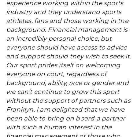
experience working within the sports
industry and they understand sports
athletes, fans and those working in the
background. Financial management is
an incredibly personal choice, but
everyone should have access to advice
and support should they wish to seek it.
Our sport prides itself on welcoming
everyone on court, regardless of
background, ability, race or gender and
we can’t continue to grow this sport
without the support of partners such as
Franklyn. I am delighted that we have
been able to bring on board a partner
with such a human interest in the
financial management of those who