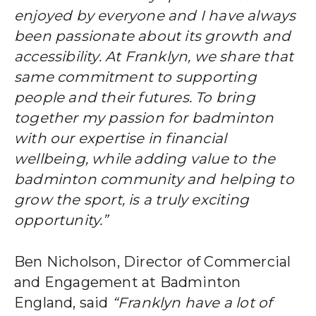
enjoyed by everyone and I have always
been passionate about its growth and
accessibility. At Franklyn, we share that
same commitment to supporting
people and their futures. To bring
together my passion for badminton
with our expertise in financial
wellbeing, while adding value to the
badminton community and helping to
grow the sport, is a truly exciting
opportunity.”
Ben Nicholson, Director of Commercial
and Engagement at Badminton
England, said
“Franklyn have a lot of