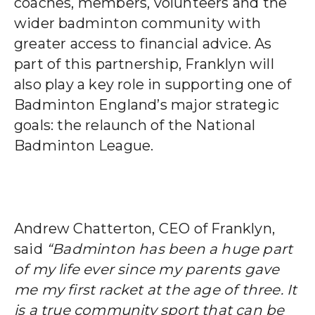
coaches, members, volunteers and the
wider badminton community with
greater access to financial advice.
As
part of this partnership, Franklyn will
also play a key role in supporting one of
Badminton England’s major strategic
goals: the relaunch of the National
Badminton League.
Andrew Chatterton, CEO of Franklyn,
said
“Badminton has been a huge part
of my life ever since my parents gave
me my first racket at the age of three. It
is a true community sport that can be