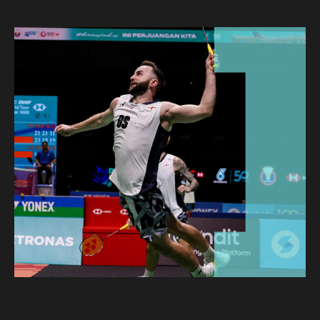
CLIENT STORIES
EVENTS
NEWS
CAREERS
GET IN TOUCH
01260 291825
franklyn@sjpp.co.uk