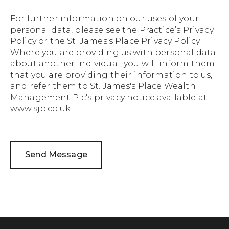
For further information on our uses of your
personal data, please see the
Practice’s Privacy
Policy
or the
St. James's Place Privacy Policy.
Where you are providing us with personal data
about another individual, you will inform them
that you are providing their information to us,
and refer them to St. James's Place Wealth
Management Plc's privacy notice available at
www.sjp.co.uk
Send Message