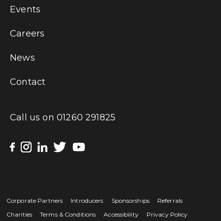
Events
Careers
News
Contact
Call us on
01260 291825
Corporate Partners
Introducers
Sponsorships
Referrals
Charities
Terms & Conditions
Accessibility
Privacy Policy