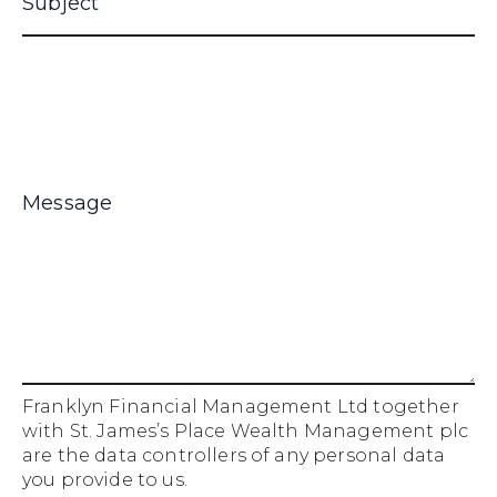
Franklyn Financial Management Ltd together
with St. James’s Place Wealth Management plc
are the data controllers of any personal data
you provide to us.