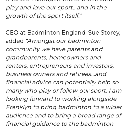
play and love our sport…and in the
growth of the sport itself.”
CEO at Badminton England, Sue Storey,
added
“Amongst our badminton
community we have parents and
grandparents, homeowners and
renters, entrepreneurs and investors,
business owners and retirees…and
financial advice can potentially help so
many who play or follow our sport. I am
looking forward to working alongside
Franklyn to bring badminton to a wider
audience and to bring a broad range of
financial guidance to the badminton