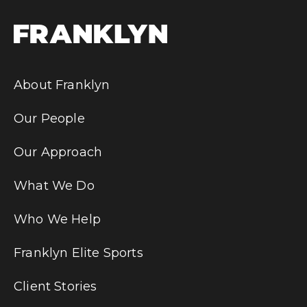
About Franklyn
Our People
Our Approach
What We Do
Who We Help
Franklyn Elite Sports
Client Stories