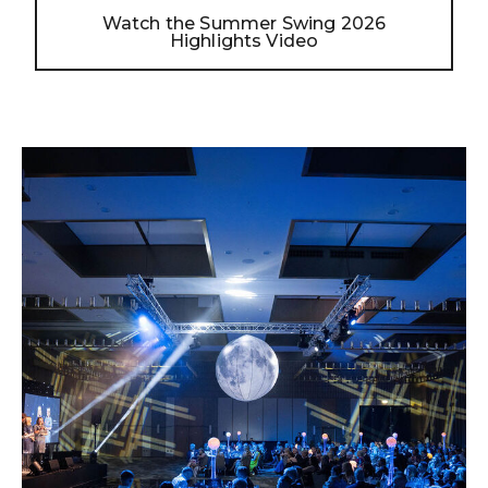
Watch the Summer Swing 2026
Highlights Video