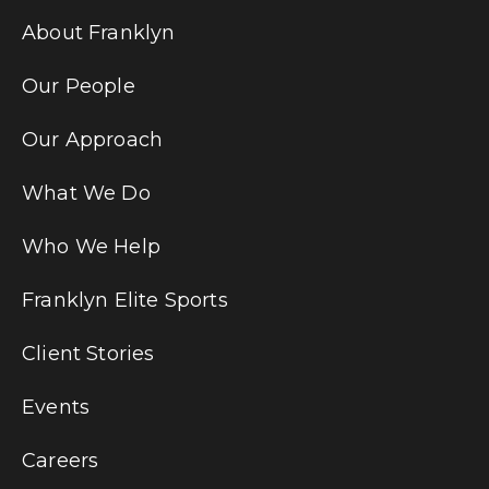
About Franklyn
Our People
Our Approach
What We Do
Who We Help
Franklyn Elite Sports
Client Stories
Events
Careers