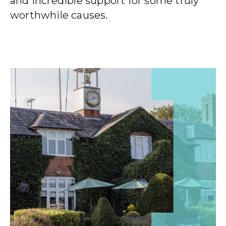
and incredible support for some truly
worthwhile causes.
Wealth Cloud Login
SJP Login