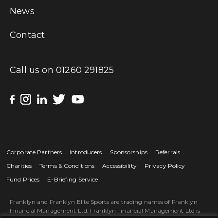
News
Contact
Call us on
01260 291825
Corporate Partners
Introducers
Sponsorships
Referrals
Charities
Terms & Conditions
Accessibility
Privacy Policy
Fund Prices
E-Briefing Service
Franklyn and Franklyn Elite Sports are trading names of Franklyn
Financial Management Ltd. Franklyn Financial Management Ltd is