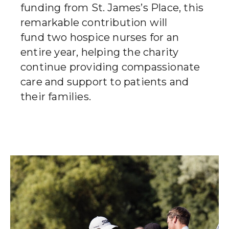
funding from St. James’s Place, this
remarkable contribution will
fund two hospice nurses for an
entire year, helping the charity
continue providing compassionate
care and support to patients and
their families.