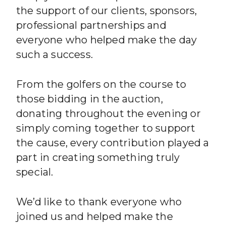
the support of our clients, sponsors,
professional partnerships and
everyone who helped make the day
such a success.
From the golfers on the course to
those bidding in the auction,
donating throughout the evening or
simply coming together to support
the cause, every contribution played a
part in creating something truly
special.
We’d like to thank everyone who
joined us and helped make the