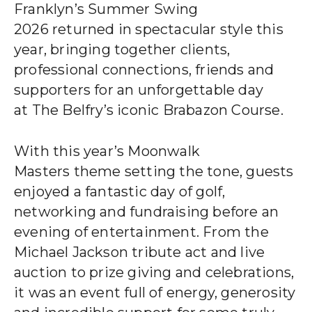
CLIENT STORIES
Franklyn’s Summer Swing
2026 returned in spectacular style this
EVENTS
year, bringing together clients,
professional connections, friends and
NEWS
supporters for an unforgettable day
at The Belfry’s iconic Brabazon Course.
CAREERS
With this year’s Moonwalk
GET IN TOUCH
Masters theme setting the tone, guests
enjoyed a fantastic day of golf,
networking and fundraising before an
01260 291825
evening of entertainment. From the
Michael Jackson tribute act and live
auction to prize giving and celebrations,
franklyn@sjpp.co.uk
it was an event full of energy, generosity