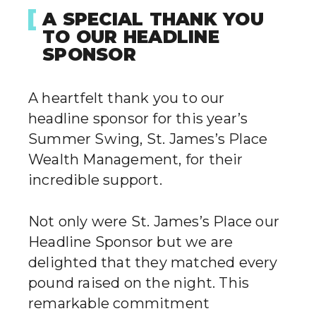
A SPECIAL THANK YOU
TO OUR HEADLINE
SPONSOR
A heartfelt thank you to our
headline sponsor for this year’s
Summer Swing, St. James’s Place
Wealth Management, for their
incredible support.
Not only were St. James’s Place our
Headline Sponsor but we are
delighted that they matched every
pound raised on the night. This
remarkable commitment