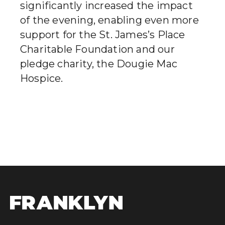
significantly increased the impact
of the evening, enabling even more
support for the St. James’s Place
Charitable Foundation and our
pledge charity, the Dougie Mac
Hospice.