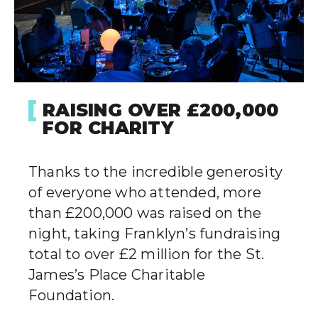
RAISING OVER £200,000
FOR CHARITY
Thanks to the incredible generosity
of everyone who attended, more
than £200,000 was raised on the
night, taking Franklyn’s fundraising
total to over £2 million for the St.
James’s Place Charitable
Foundation.