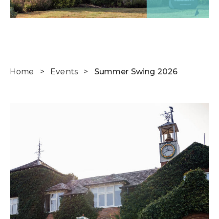
Home
>
Events
>
Summer Swing 2026