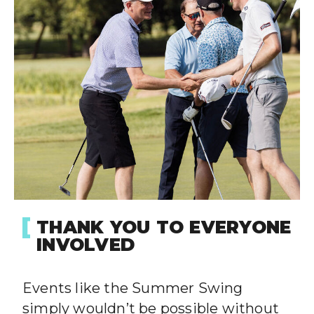
THANK YOU TO EVERYONE
INVOLVED
Events like the Summer Swing
simply wouldn’t be possible without