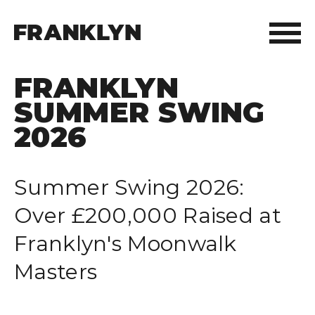
FRANKLYN
ABOUT FRANKLYN
SUMMER SWING
OUR PEOPLE
2026
OUR APPROACH
Summer Swing 2026:
WHAT WE DO
Over £200,000 Raised at
Franklyn's Moonwalk
FRANKLYN ELITE SPORTS
Masters
WHO WE HELP