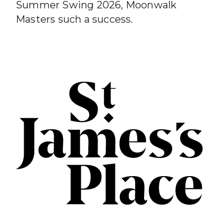
Summer Swing 2026, Moonwalk
Masters such a success.