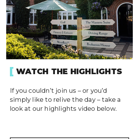
WATCH THE HIGHLIGHTS
If you couldn’t join us – or you’d
simply like to relive the day – take a
look at our highlights video below.