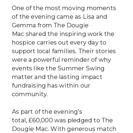
One of the most moving moments
of the evening came as Lisa and
Gemma from The Dougie
Mac shared the inspiring work the
hospice carries out every day to
support local families. Their stories
were a powerful reminder of why
events like the Summer Swing
matter and the lasting impact
fundraising has within our
community.
As part of the evening’s
total, £60,000 was pledged to The
Dougie Mac. With generous match