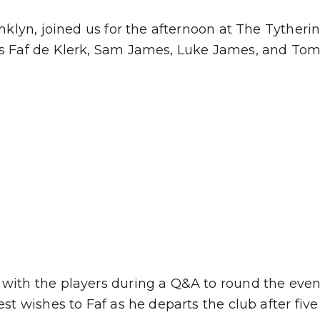
ranklyn, joined us for the afternoon at The Tythe
as Faf de Klerk, Sam James, Luke James, and Tom
with the players during a Q&A to round the event 
st wishes to Faf as he departs the club after five