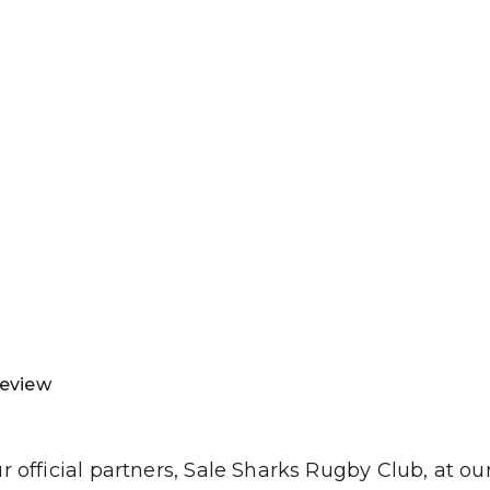
SJP
LP
IES
H
Review
official partners, Sale Sharks Rugby Club, at our