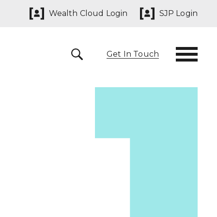
Wealth Cloud Login
SJP Login
Get In Touch
 291825
yn@sjpp.co.uk
lth Cloud Login