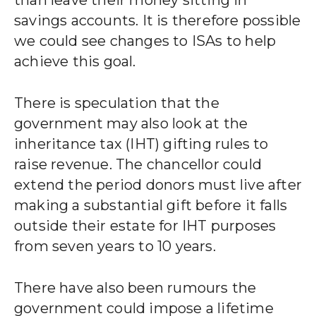
savings accounts. It is therefore possible
we could see changes to ISAs to help
achieve this goal.
There is speculation that the
government may also look at the
inheritance tax (IHT) gifting rules to
raise revenue. The chancellor could
extend the period donors must live after
making a substantial gift before it falls
outside their estate for IHT purposes
from seven years to 10 years.
There have also been rumours the
government could impose a lifetime