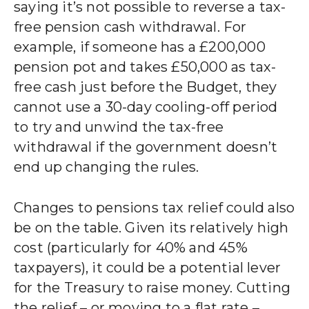
saying it’s not possible to reverse a tax-
free pension cash withdrawal. For
example, if someone has a £200,000
pension pot and takes £50,000 as tax-
free cash just before the Budget, they
cannot use a 30-day cooling-off period
to try and unwind the tax-free
withdrawal if the government doesn’t
end up changing the rules.
Changes to pensions tax relief could also
be on the table. Given its relatively high
cost (particularly for 40% and 45%
taxpayers), it could be a potential lever
for the Treasury to raise money. Cutting
the relief – or moving to a flat rate –