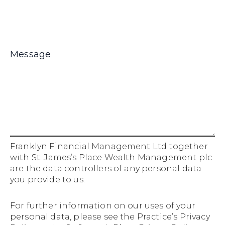
Franklyn Financial Management Ltd together
with St. James’s Place Wealth Management plc
are the data controllers of any personal data
you provide to us.
For further information on our uses of your
personal data, please see the
Practice’s Privacy