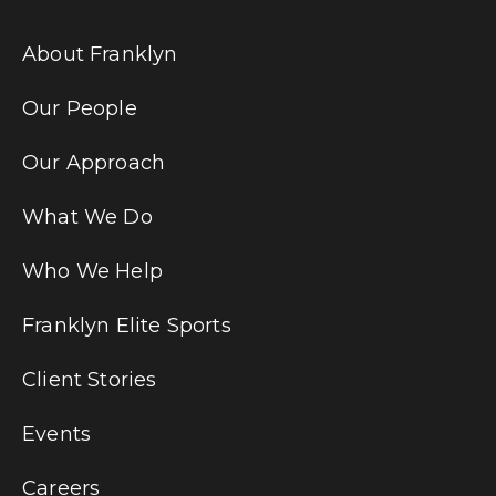
About Franklyn
Our People
Our Approach
What We Do
Who We Help
Franklyn Elite Sports
Client Stories
Events
Careers