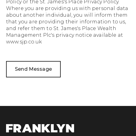
Policy
or the
St. James's Place Privacy Policy.
Where you are providing us with personal data
about another individual, you will inform them
that you are providing their information to us,
and refer them to St. James's Place Wealth
Management Plc's privacy notice available at
www.sjp.co.uk
Send Message