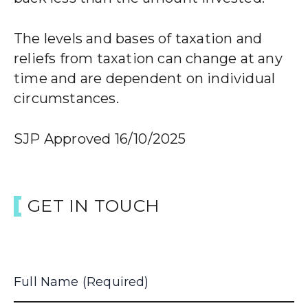
The levels and bases of taxation and
reliefs from taxation can change at any
time and are dependent on individual
circumstances.
SJP Approved 16/10/2025
GET IN TOUCH