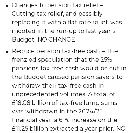
Changes to pension tax relief –
Cutting tax relief, and possibly
replacing it with a flat rate relief, was
mooted in the run-up to last year’s
Budget. NO CHANGE
Reduce pension tax-free cash – The
frenzied speculation that the 25%
pensions tax-free cash would be cut in
the Budget caused pension savers to
withdraw their tax-free cash in
unprecedented volumes. A total of
£18.08 billion of tax-free lump sums
was withdrawn in the 2024/25
financial year, a 61% increase on the
£11.25 billion extracted a year prior. NO