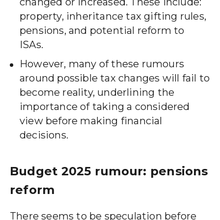
changed or increased. These include:
property, inheritance tax gifting rules,
pensions, and potential reform to
ISAs.
However, many of these rumours
around possible tax changes will fail to
become reality, underlining the
importance of taking a considered
view before making financial
decisions.
Budget 2025 rumour: pensions
reform
There seems to be speculation before