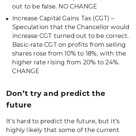
out to be false. NO CHANGE
Increase Capital Gains Tax (CGT) –
Speculation that the Chancellor would
increase CGT turned out to be correct.
Basic-rate CGT on profits from selling
shares rose from 10% to 18%, with the
higher rate rising from 20% to 24%.
CHANGE
Don’t try and predict the
future
It’s hard to predict the future, but it’s
highly likely that some of the current