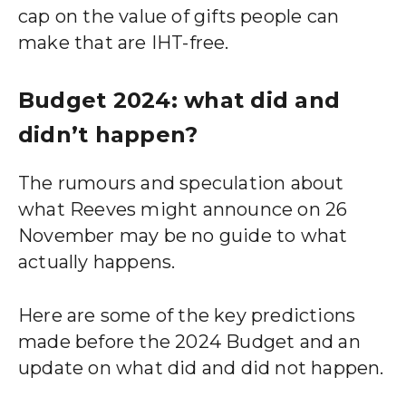
cap on the value of gifts people can
make that are IHT-free.
Budget 2024: what did and
didn’t happen?
The rumours and speculation about
what Reeves might announce on 26
November may be no guide to what
actually happens.
Here are some of the key predictions
made before the 2024 Budget and an
update on what did and did not happen.