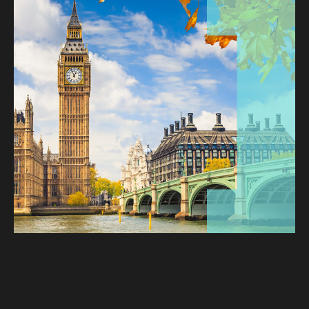
CLIENT STORIES
EVENTS
NEWS
CAREERS
GET IN TOUCH
01260 291825
franklyn@sjpp.co.uk