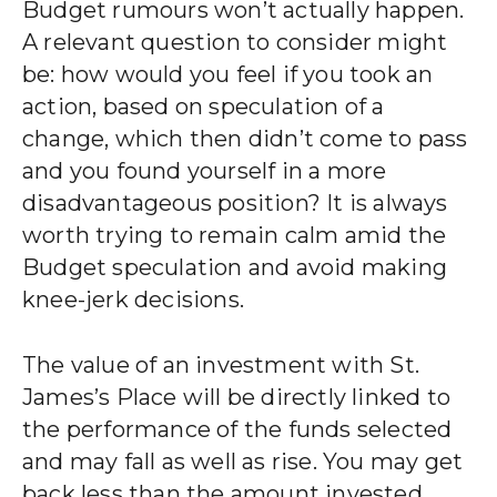
Budget rumours won’t actually happen.
A relevant question to consider might
be: how would you feel if you took an
action, based on speculation of a
change, which then didn’t come to pass
and you found yourself in a more
disadvantageous position? It is always
worth trying to remain calm amid the
Budget speculation and avoid making
knee-jerk decisions.
The value of an investment with
St.
James’s
Place will be directly linked to
the performance of the funds selected
and may fall as well as rise. You may get
back less than the amount invested.