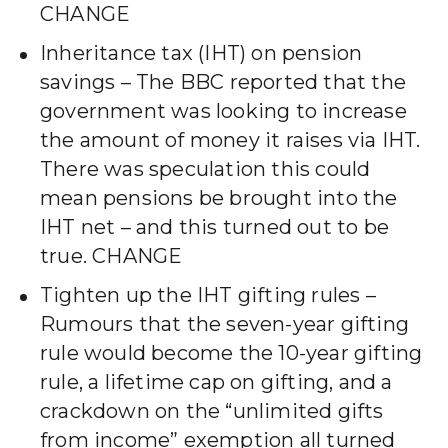
CHANGE
Inheritance tax (IHT) on pension
savings – The BBC reported that the
government was looking to increase
the amount of money it raises via IHT.
There was speculation this could
mean pensions be brought into the
IHT net – and this turned out to be
true. CHANGE
Tighten up the IHT gifting rules –
Rumours that the seven-year gifting
rule would become the 10-year gifting
rule, a lifetime cap on gifting, and a
crackdown on the “unlimited gifts
from income” exemption all turned