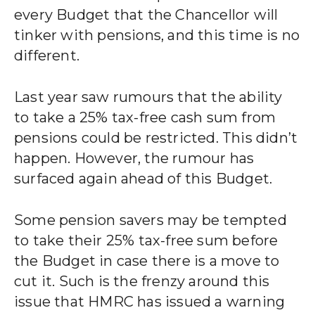
every Budget that the Chancellor will
tinker with pensions, and this time is no
different.
Last year saw rumours that the ability
to take a 25% tax-free cash sum from
pensions could be restricted. This didn’t
happen. However, the rumour has
surfaced again ahead of this Budget.
Some pension savers may be tempted
to take their 25% tax-free sum before
the Budget in case there is a move to
cut it. Such is the frenzy around this
issue that HMRC has issued a warning