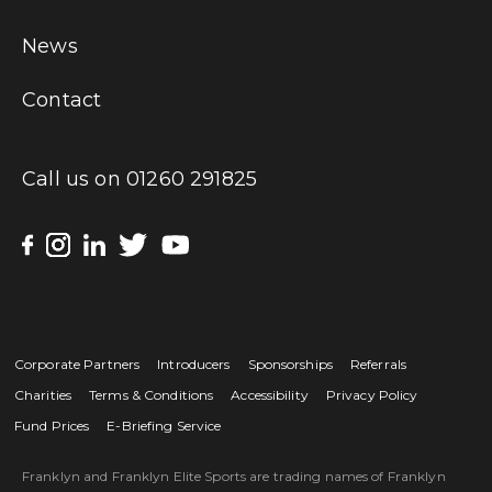
News
Contact
Call us on
01260 291825
Corporate Partners
Introducers
Sponsorships
Referrals
Charities
Terms & Conditions
Accessibility
Privacy Policy
Fund Prices
E-Briefing Service
Franklyn and Franklyn Elite Sports are trading names of Franklyn