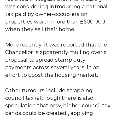
was considering introducing a national
tax paid by owner-occupiers on
properties worth more than £500,000
when they sell their home.
More recently, it was reported that the
Chancellor is apparently mulling over a
proposal to spread stamp duty
payments across several years, in an
effort to boost the housing market.
Other rumours include scrapping
council tax (although there is also
speculation that new, higher council tax
bands could be created), applying