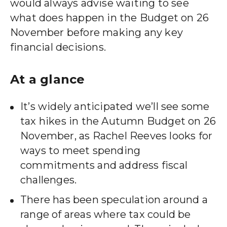
would always advise waiting to see
what does happen in the Budget on 26
November before making any key
financial decisions.
At a glance
It’s widely anticipated we’ll see some
tax hikes in the Autumn Budget on 26
November, as Rachel Reeves looks for
ways to meet spending
commitments and address fiscal
challenges.
There has been speculation around a
range of areas where tax could be