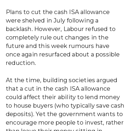
Plans to cut the cash ISA allowance
were shelved in July following a
backlash. However, Labour refused to
completely rule out changes in the
future and this week rumours have
once again resurfaced about a possible
reduction.
At the time, building societies argued
that a cut in the cash ISA allowance
could affect their ability to lend money
to house buyers (who typically save cash
deposits). Yet the government wants to
encourage more people to invest, rather
than leave their money sitting in