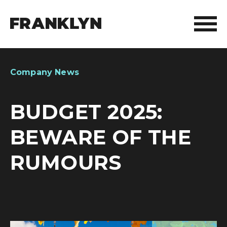
ABOUT FRANKLYN
Company News
OUR PEOPLE
BUDGET 2025:
OUR APPROACH
BEWARE OF THE
WHAT WE DO
RUMOURS
FRANKLYN ELITE SPORTS
WHO WE HELP