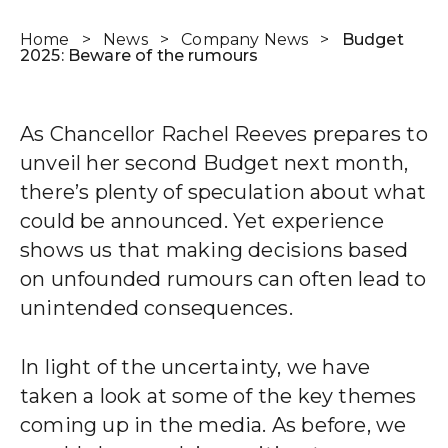
Home
>
News
>
Company News
>
Budget
2025: Beware of the rumours
Wealth Cloud Login
As Chancellor Rachel Reeves prepares to
SJP Login
unveil her second Budget next month,
there’s plenty of speculation about what
could be announced. Yet experience
shows us that making decisions based
on unfounded rumours can often lead to
unintended consequences.
In light of the uncertainty, we have
taken a look at some of the key themes
coming up in the media. As before, we