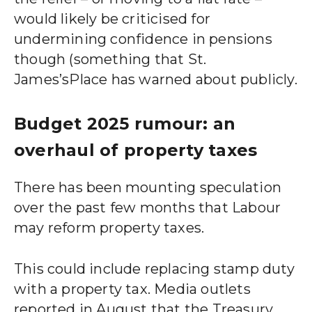
would likely be criticised for
undermining confidence in pensions
though (something that
St.
James’s
Place has warned about publicly.
Budget 2025 rumour: an
overhaul of property taxes
There has been mounting speculation
over the past few months that Labour
may reform property taxes.
This could include replacing stamp duty
with a property tax. Media outlets
reported in August that the Treasury