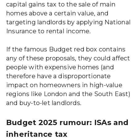
capital gains tax to the sale of main
homes above a certain value, and
targeting landlords by applying National
Insurance to rental income.
If the famous Budget red box contains
any of these proposals, they could affect
people with expensive homes (and
therefore have a disproportionate
impact on homeowners in high-value
regions like London and the South East)
and buy-to-let landlords.
Budget 2025 rumour: ISAs and
inheritance tax